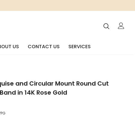
BOUT US
CONTACT US
SERVICES
quise and Circular Mount Round Cut
Band in 14K Rose Gold
VPG