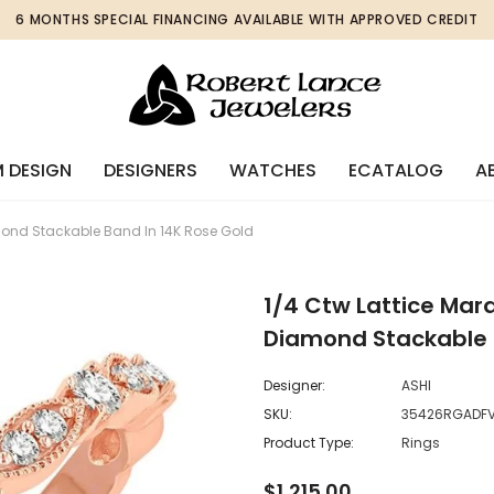
6 MONTHS SPECIAL FINANCING AVAILABLE WITH APPROVED CREDIT
 DESIGN
DESIGNERS
WATCHES
ECATALOG
A
mond Stackable Band In 14K Rose Gold
1/4 Ctw Lattice Mar
Diamond Stackable 
Designer:
ASHI
SKU:
35426RGADF
Product Type:
Rings
$1,215.00