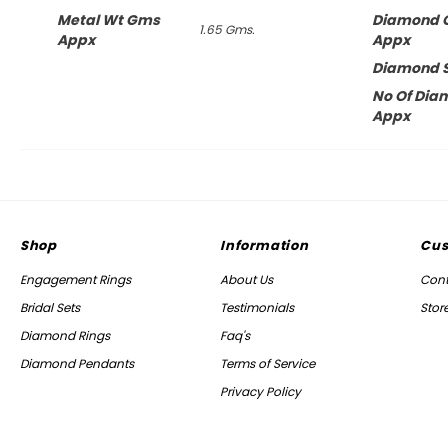
Metal Wt Gms
Diamond 
1.65 Gms.
Appx
Appx
Diamond 
No Of Dia
Appx
Shop
Information
Cus
Engagement Rings
About Us
Cont
Bridal Sets
Testimonials
Stor
Diamond Rings
Faq's
Diamond Pendants
Terms of Service
Privacy Policy