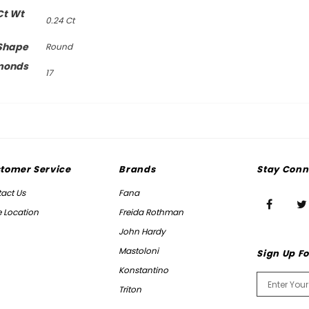
Ct Wt
0.24 Ct
Shape
Round
monds
17
tomer Service
Brands
Stay Conn
act Us
Fana
e Location
Freida Rothman
John Hardy
Mastoloni
Sign Up Fo
Konstantino
Triton