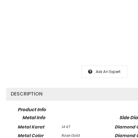
Ask An Expert
DESCRIPTION
Product Info
Metal Info
Side Di
Metal Karat
Diamond C
14 KT
Metal Color
Diamond C
Rose Gold