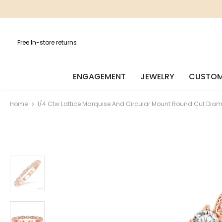
Free In-store returns
ENGAGEMENT
JEWELRY
CUSTOM
Home
1/4 Ctw Lattice Marquise And Circular Mount Round Cut Dia