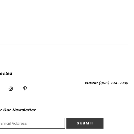
ected
PHONE:
(806) 794-2938
r Our Newsletter