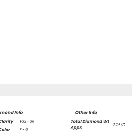
amond Info
Other Info
larity
Total Diamond Wt
VS2 - SI1
0.24 Ct
Appx
olor
F - G