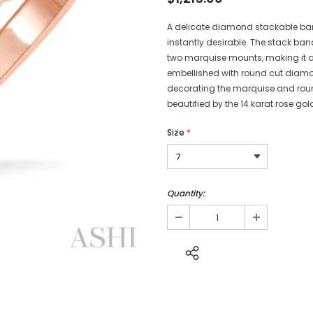
A delicate diamond stackable band 
instantly desirable. The stack b
two marquise mounts, making it a
embellished with round cut diamo
decorating the marquise and roun
beautified by the 14 karat rose gol
Size
*
Quantity: