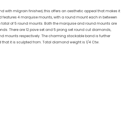
with milgrain finished, this offers an aesthetic appeal that makes it
and features 4 marquise mounts, with a round mount each in between
 total of 5 round mounts. Both the marquise and round mounts are
nds. There are 12 pave set and 5 prong set round cut diamonds,
d mounts respectively. The charming stackable band is further
d that it is sculpted from. Total diamond weight is 1/4 Ctw.