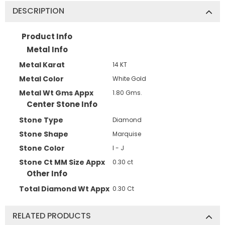
DESCRIPTION
Product Info
Metal Info
Metal Karat
14 KT
Metal Color
White Gold
Metal Wt Gms Appx
1.80 Gms.
Center Stone Info
Stone Type
Diamond
Stone Shape
Marquise
Stone Color
I - J
Stone Ct MM Size Appx
0.30 ct
Other Info
Total Diamond Wt Appx
0.30 Ct
RELATED PRODUCTS