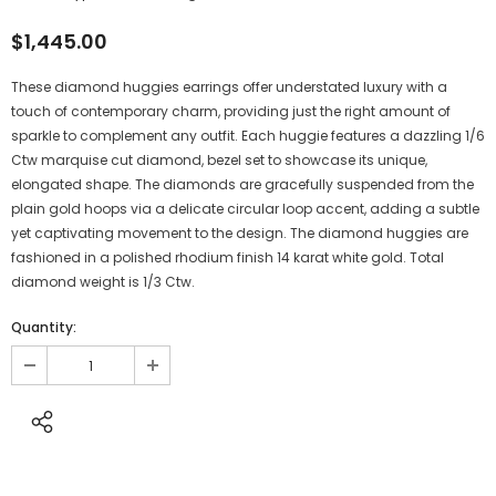
$1,445.00
These diamond huggies earrings offer understated luxury with a
touch of contemporary charm, providing just the right amount of
sparkle to complement any outfit. Each huggie features a dazzling 1/6
Ctw marquise cut diamond, bezel set to showcase its unique,
elongated shape. The diamonds are gracefully suspended from the
plain gold hoops via a delicate circular loop accent, adding a subtle
yet captivating movement to the design. The diamond huggies are
fashioned in a polished rhodium finish 14 karat white gold. Total
diamond weight is 1/3 Ctw.
Quantity: