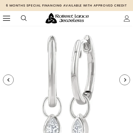
6 MONTHS SPECIAL FINANCING AVAILABLE WITH APPROVED CREDIT