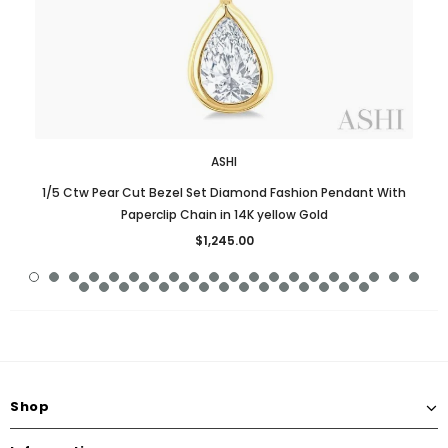
ASHI
1/5 Ctw Pear Cut Bezel Set Diamond Fashion Pendant With
Paperclip Chain in 14K yellow Gold
$1,245.00
Shop