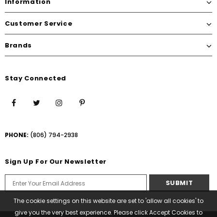
Information
Customer Service
Brands
Stay Connected
PHONE:
(806) 794-2938
Sign Up For Our Newsletter
The cookie settings on this website are set to 'allow all cookies' to
give you the very best experience. Please click Accept Cookies to