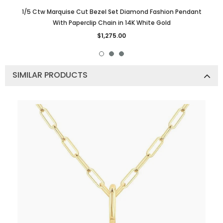
1/5 Ctw Marquise Cut Bezel Set Diamond Fashion Pendant
With Paperclip Chain in 14K White Gold
$1,275.00
SIMILAR PRODUCTS