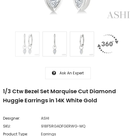
Ask An Expert
1/3 Ctw Bezel Set Marquise Cut Diamond
Huggie Earrings in 14K White Gold
Designer:
ASHI
SKU:
918F5RGADFGERWG-MQ
Product Type:
Earrings